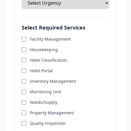
Select Required Services
Facility Management
Housekeeping
Hotel Classification
Hotel Portal
Inventory Management
Monitoring Unit
Needs/Supply
Property Management
Quality Inspection