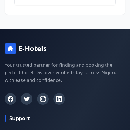
E-Hotels
Your trusted partner for finding and booking the
perfect hotel. Discover verified stays across Nigeria
with ease and confidence.
Support