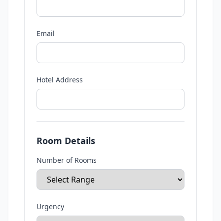
Email
Hotel Address
Room Details
Number of Rooms
Urgency