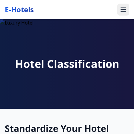
E-Hotels
Hotel Classification
Standardize Your Hotel