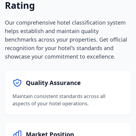
Rating
Our comprehensive hotel classification system
helps establish and maintain quality
benchmarks across your properties. Get official
recognition for your hotel's standards and
showcase your commitment to excellence.
Quality Assurance
Maintain consistent standards across all
aspects of your hotel operations.
Market Position