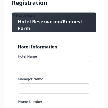
Registration
Hotel Reservation/Request
Form
Submit your request or reservation details
here
Hotel Information
Hotel Name
Manager Name
Phone Number