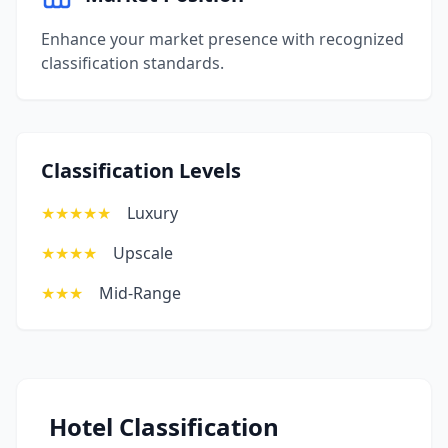
Enhance your market presence with recognized
classification standards.
Classification Levels
★★★★★
Luxury
★★★★
Upscale
★★★
Mid-Range
Hotel Classification