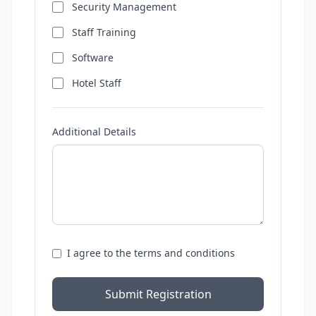
Security Management
Staff Training
Software
Hotel Staff
Additional Details
I agree to the terms and conditions
Submit Registration