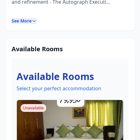
and refinement - The Autograph Executi...
See More
Available Rooms
Available Rooms
Select your perfect accommodation
Unavailable