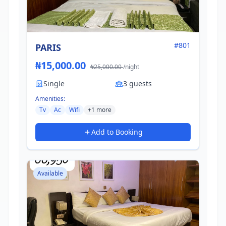
#801
PARIS
₦15,000.00
₦25,000.00
/night
Single
3 guests
Amenities:
Tv
Ac
Wifi
+1 more
Add to Booking
Available