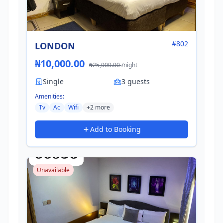
#802
LONDON
₦10,000.00
₦25,000.00
/night
Single
3 guests
Amenities:
Tv
Ac
Wifi
+2 more
Add to Booking
Unavailable