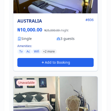
#806
AUSTRALIA
₦10,000.00
₦25,000.00
/night
Single
3 guests
Amenities:
Tv
Ac
Wifi
+2 more
Add to Booking
Unavailable