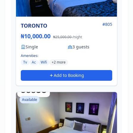
#805
TORONTO
₦10,000.00
₦25,000.00
/night
Single
3 guests
Amenities:
Tv
Ac
Wifi
+2 more
Add to Booking
Available