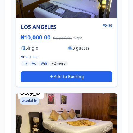
#803
LOS ANGELES
₦10,000.00
₦25,000.00
/night
Single
3 guests
Amenities:
Tv
Ac
Wifi
+2 more
Add to Booking
Available