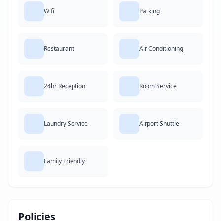
Wifi
Parking
Restaurant
Air Conditioning
24hr Reception
Room Service
Laundry Service
Airport Shuttle
Family Friendly
Policies