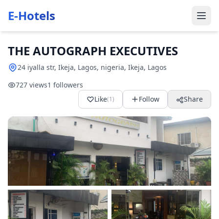
E-Hotels
THE AUTOGRAPH EXECUTIVES
24 iyalla str, Ikeja, Lagos, nigeria, Ikeja, Lagos
727 views
1 followers
Like
Follow
Share
(1)