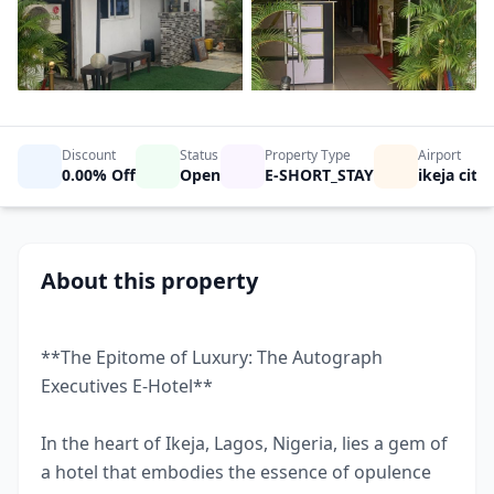
Show All Photos
Discount
Status
Property Type
Airport
0.00% Off
Open
E-SHORT_STAY
ikeja city
About this property
**The Epitome of Luxury: The Autograph
Executives E-Hotel**
In the heart of Ikeja, Lagos, Nigeria, lies a gem of
a hotel that embodies the essence of opulence