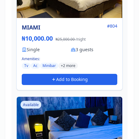
#804
MIAMI
₦10,000.00
₦25,000.00
/night
Single
3 guests
Amenities:
Tv
Ac
Minibar
+2 more
Add to Booking
Available