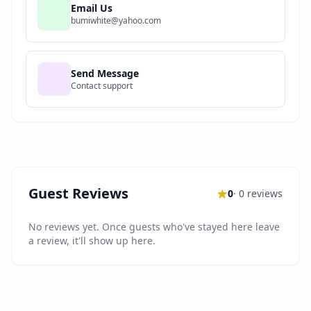
Email Us
bumiwhite@yahoo.com
Send Message
Contact support
Guest Reviews
0
· 0 reviews
No reviews yet. Once guests who've stayed here leave
a review, it'll show up here.