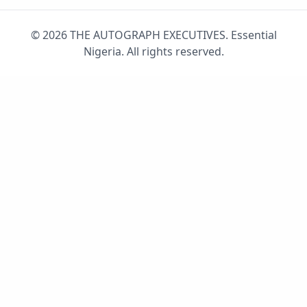
© 2026 THE AUTOGRAPH EXECUTIVES. Essential
Nigeria. All rights reserved.