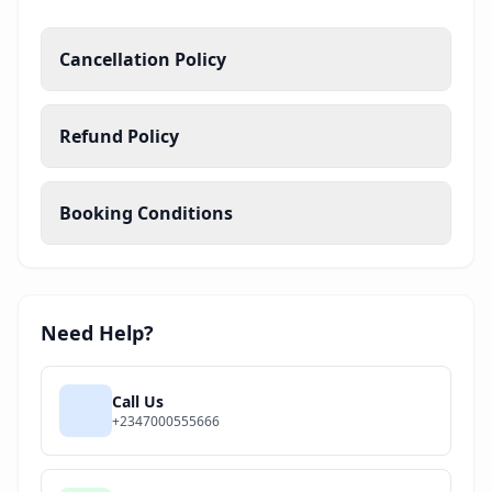
Cancellation Policy
Refund Policy
Booking Conditions
Need Help?
Call Us
+2347000555666