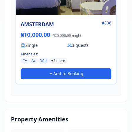
#808
AMSTERDAM
₦10,000.00
₦25,000.00
/night
Single
3 guests
Amenities:
Tv
Ac
Wifi
+2 more
Add to Booking
Property Amenities